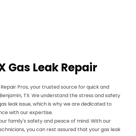
X Gas Leak Repair
epair Pros, your trusted source for quick and
in Benjamin, TX. We understand the stress and safety
s leak issue, which is why we are dedicated to
ce with our expertise.
your family's safety and peace of mind. With our
echnicians, you can rest assured that your gas leak