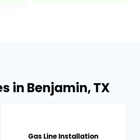
es in Benjamin, TX
Gas Line Installation