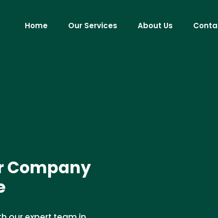
Home
Our Services
About Us
Conta
ir Company
e
th our expert team in