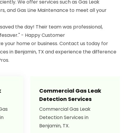
iciently. We offer services such as Gas Leak
s, and Gas Line Maintenance to meet all your
 saved the day! Their team was professional,
lifesaver." - Happy Customer
ize your home or business. Contact us today for
ces in Benjamin, TX and experience the difference
ros.
k
Commercial Gas Leak
Detection Services
 Gas
Commercial Gas Leak
in
Detection Services in
Benjamin, TX.