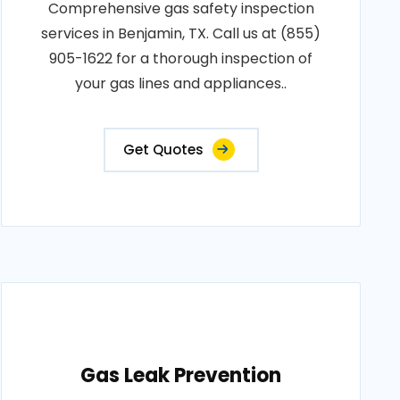
Comprehensive gas safety inspection
services in Benjamin, TX. Call us at (855)
905-1622 for a thorough inspection of
your gas lines and appliances..
Get Quotes
Gas Leak Prevention