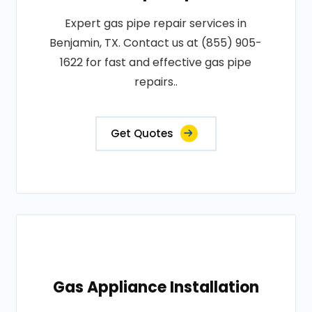
Expert gas pipe repair services in
Benjamin, TX. Contact us at (855) 905-
1622 for fast and effective gas pipe
repairs..
Get Quotes
Gas Appliance Installation