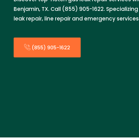
Benjamin, TX. Call (855) 905-1622. Specializing
leak repair, line repair and emergency services
(855) 905-1622