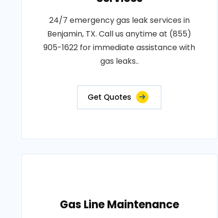
24/7 emergency gas leak services in
Benjamin, TX. Call us anytime at (855)
905-1622 for immediate assistance with
gas leaks..
Get Quotes
Gas Line Maintenance