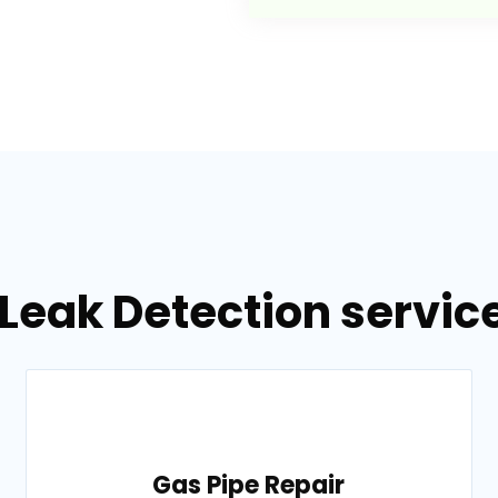
Leak Detection servic
Gas Pipe Repair