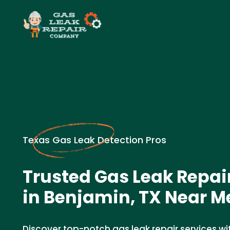
Texas Gas Leak Detection Pros
Trusted Gas Leak Repa
in Benjamin, TX Near M
Discover top-notch gas leak repair services wi