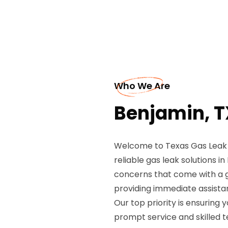
Who We Are
Benjamin, T
Welcome to Texas Gas Leak R
reliable gas leak solutions 
concerns that come with a ga
providing immediate assistan
Our top priority is ensuring 
prompt service and skilled t