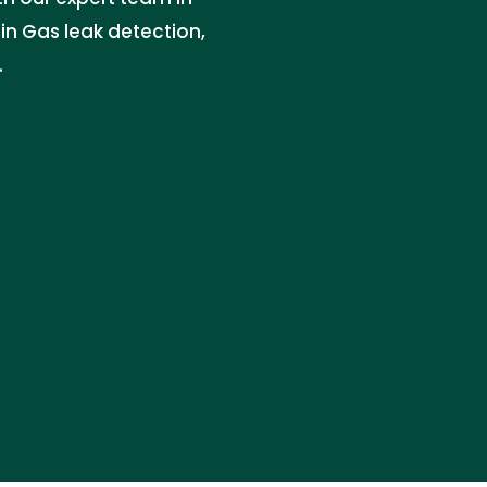
 in Gas leak detection,
.