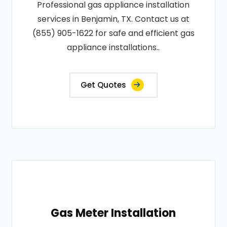
Professional gas appliance installation
services in Benjamin, TX. Contact us at
(855) 905-1622 for safe and efficient gas
appliance installations..
Get Quotes
Gas Meter Installation