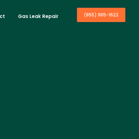
(855) 905-1622
ct
Gas Leak Repair