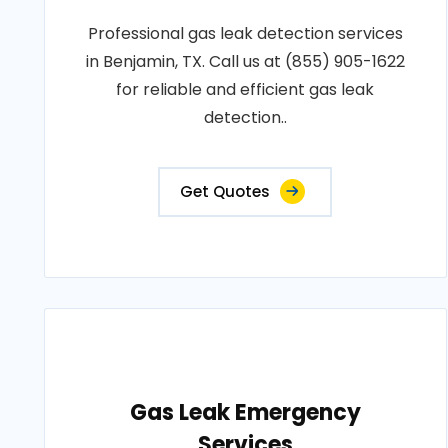
Professional gas leak detection services
in Benjamin, TX. Call us at (855) 905-1622
for reliable and efficient gas leak
detection..
Get Quotes
Gas Leak Emergency
Services