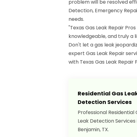
problem will be resolved eff
Detection, Emergency Repair
needs.
"Texas Gas Leak Repair Pros
knowledgeable, and truly a 
Don't let a gas leak jeopard
expert Gas Leak Repair servi
with Texas Gas Leak Repair P
Residential Gas Lea
Detection Services
Professional Residential
Leak Detection Services 
Benjamin, TX.