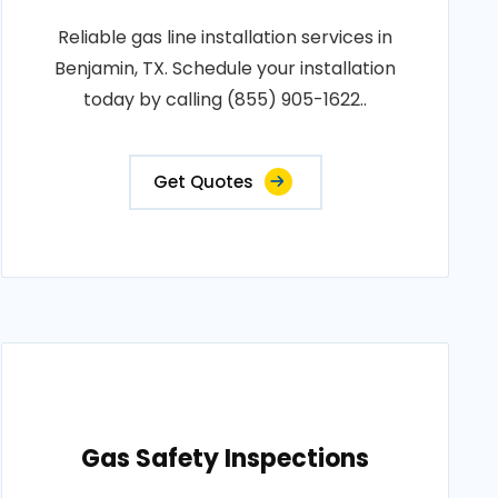
Reliable gas line installation services in
Benjamin, TX. Schedule your installation
today by calling (855) 905-1622..
Get Quotes
Gas Safety Inspections