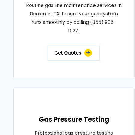
Routine gas line maintenance services in
Benjamin, TX. Ensure your gas system
runs smoothly by calling (855) 905-
1622..
Get Quotes
Gas Pressure Testing
Professional gas pressure testing