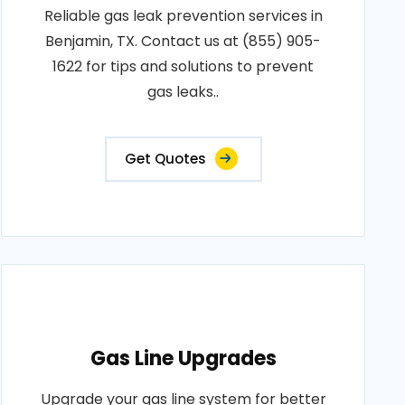
Reliable gas leak prevention services in
Benjamin, TX. Contact us at (855) 905-
1622 for tips and solutions to prevent
gas leaks..
Get Quotes
Gas Line Upgrades
Upgrade your gas line system for better