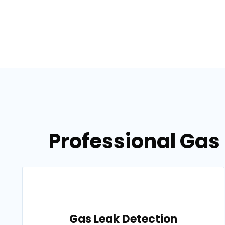
Professional Gas 
Gas Leak Detection