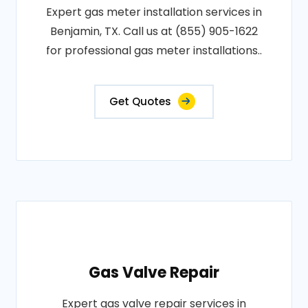
Expert gas meter installation services in
Benjamin, TX. Call us at (855) 905-1622
for professional gas meter installations..
Get Quotes
Gas Valve Repair
Expert gas valve repair services in