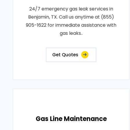
24/7 emergency gas leak services in
Benjamin, TX. Call us anytime at (855)
905-1622 for immediate assistance with
gas leaks..
Get Quotes
Gas Line Maintenance