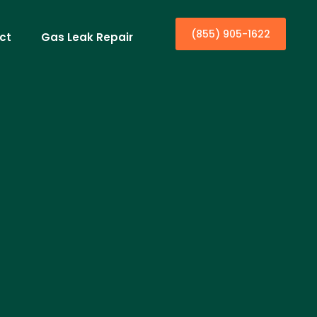
(855) 905-1622
ct
Gas Leak Repair