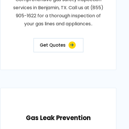
services in Benjamin, TX. Call us at (855)
905-1622 for a thorough inspection of
your gas lines and appliances..
Get Quotes
Gas Leak Prevention