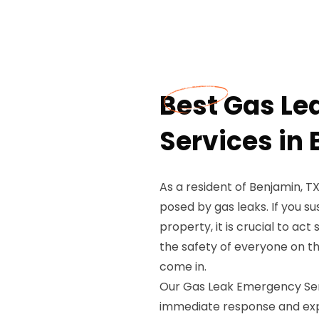
Best Gas L
Services in
As a resident of Benjamin, T
posed by gas leaks. If you s
property, it is crucial to ac
the safety of everyone on t
come in.
Our Gas Leak Emergency Serv
immediate response and expe