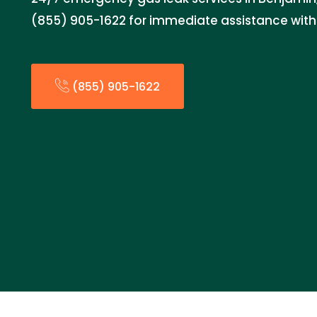
(855) 905-1622 for immediate assistance with 
(855) 905-1622