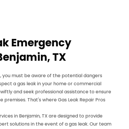
eak Emergency
 Benjamin, TX
X, you must be aware of the potential dangers
uspect a gas leak in your home or commercial
t swiftly and seek professional assistance to ensure
he premises. That's where Gas Leak Repair Pros
ices in Benjamin, TX are designed to provide
rt solutions in the event of a gas leak. Our team