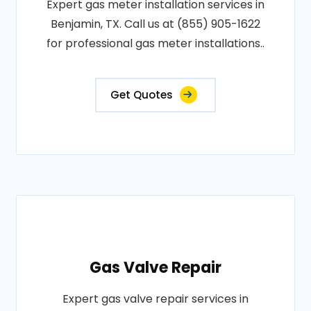
Expert gas meter installation services in
Benjamin, TX. Call us at (855) 905-1622
for professional gas meter installations..
Get Quotes
Gas Valve Repair
Expert gas valve repair services in