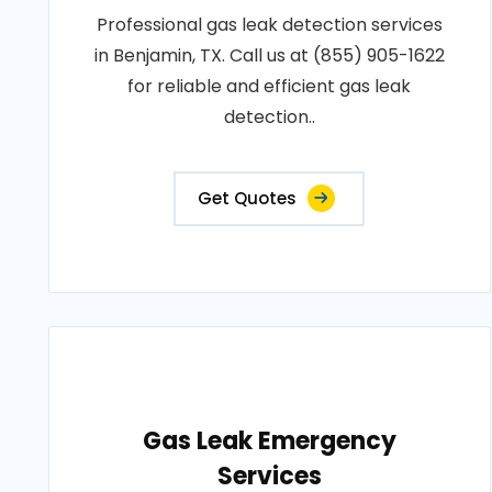
Professional gas leak detection services
in Benjamin, TX. Call us at (855) 905-1622
for reliable and efficient gas leak
detection..
Get Quotes
Gas Leak Emergency
Services