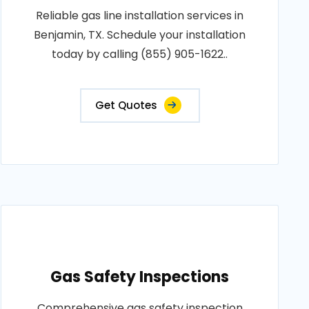
Reliable gas line installation services in
Benjamin, TX. Schedule your installation
today by calling (855) 905-1622..
Get Quotes
Gas Safety Inspections
Comprehensive gas safety inspection