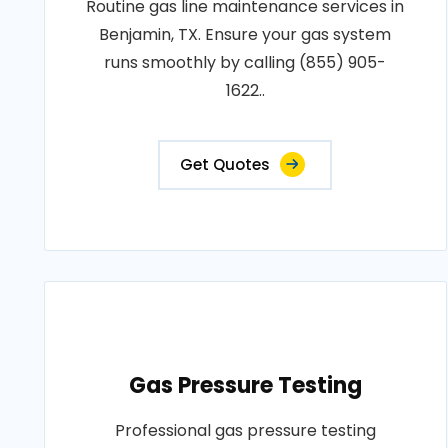
Routine gas line maintenance services in
Benjamin, TX. Ensure your gas system
runs smoothly by calling (855) 905-
1622..
Get Quotes
Gas Pressure Testing
Professional gas pressure testing