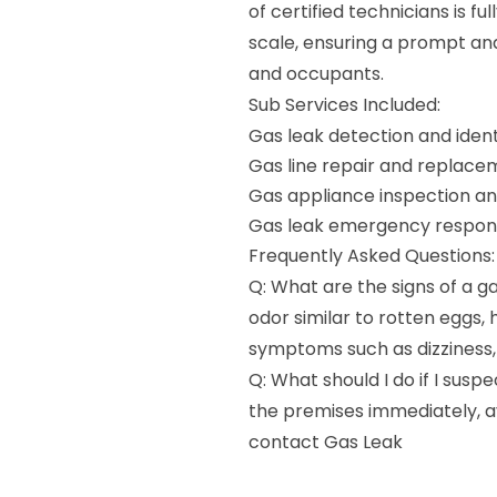
of certified technicians is 
scale, ensuring a prompt and
and occupants.
Sub Services Included:
Gas leak detection and ident
Gas line repair and replace
Gas appliance inspection a
Gas leak emergency respon
Frequently Asked Questions:
Q: What are the signs of a ga
odor similar to rotten eggs, 
symptoms such as dizziness,
Q: What should I do if I susp
the premises immediately, av
contact Gas Leak