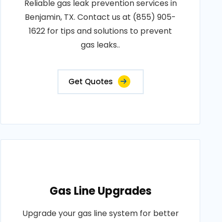
Reliable gas leak prevention services in
Benjamin, TX. Contact us at (855) 905-
1622 for tips and solutions to prevent
gas leaks..
Get Quotes
Gas Line Upgrades
Upgrade your gas line system for better