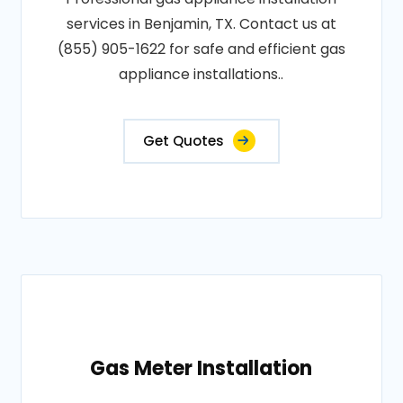
services in Benjamin, TX. Contact us at
(855) 905-1622 for safe and efficient gas
appliance installations..
Get Quotes
Gas Meter Installation