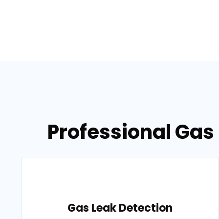
Professional Gas 
Gas Leak Detection