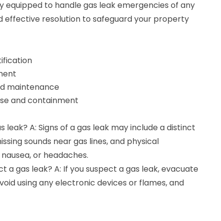
fully equipped to handle gas leak emergencies of any
 effective resolution to safeguard your property
ification
ment
nd maintenance
se and containment
s leak? A: Signs of a gas leak may include a distinct
hissing sounds near gas lines, and physical
 nausea, or headaches.
ect a gas leak? A: If you suspect a gas leak, evacuate
oid using any electronic devices or flames, and