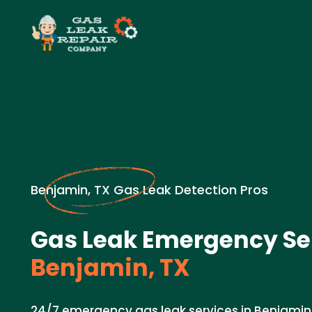
Benjamin, TX Gas Leak Detection Pros
Gas Leak Emergency Ser
Benjamin, TX
24/7 emergency gas leak services in Benjamin, 