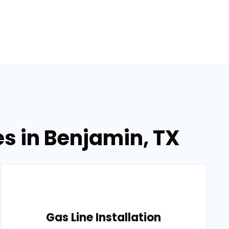
es in Benjamin, TX
Gas Line Installation