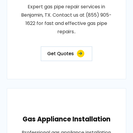
Expert gas pipe repair services in
Benjamin, TX. Contact us at (855) 905-
1622 for fast and effective gas pipe
repairs..
Get Quotes
Gas Appliance Installation
Professional gas appliance installation