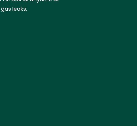
gas leaks.