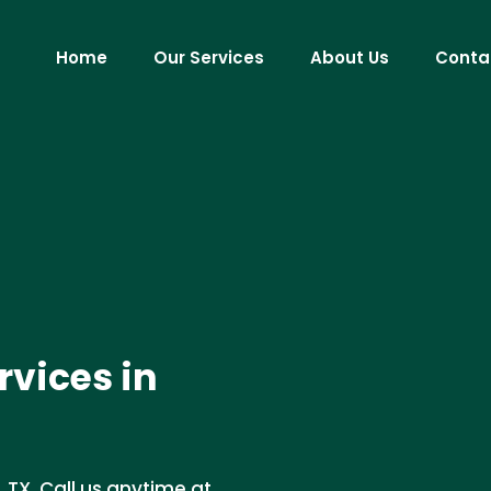
Home
Our Services
About Us
Conta
vices in
TX. Call us anytime at