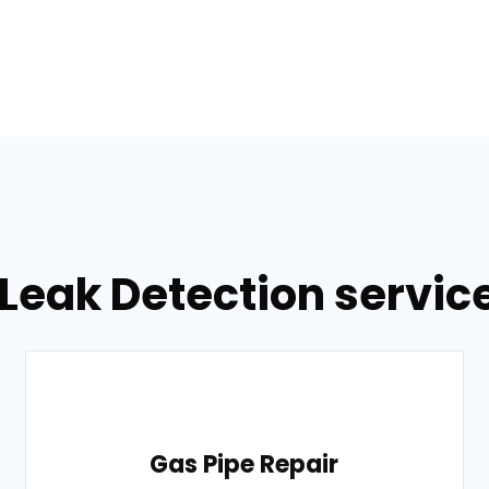
Leak Detection servic
Gas Pipe Repair