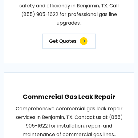
safety and efficiency in Benjamin, TX. Call
(855) 905-1622 for professional gas line
upgrades..
Get Quotes
Commercial Gas Leak Repair
Comprehensive commercial gas leak repair
services in Benjamin, TX. Contact us at (855)
905-1622 for installation, repair, and
maintenance of commercial gas lines..