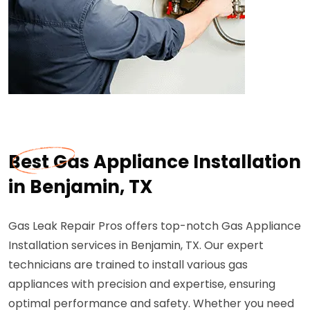
Best Gas Appliance Installation
in Benjamin, TX
Gas Leak Repair Pros offers top-notch Gas Appliance
Installation services in Benjamin, TX. Our expert
technicians are trained to install various gas
appliances with precision and expertise, ensuring
optimal performance and safety. Whether you need