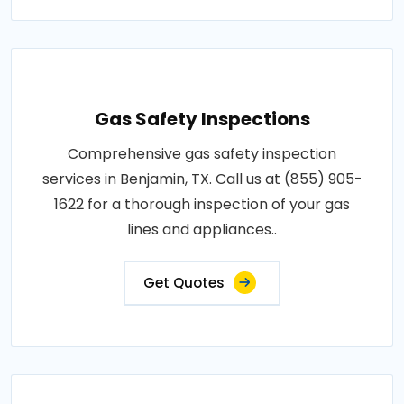
Gas Safety Inspections
Comprehensive gas safety inspection
services in Benjamin, TX. Call us at (855) 905-
1622 for a thorough inspection of your gas
lines and appliances..
Get Quotes