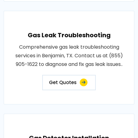
Gas Leak Troubleshooting
Comprehensive gas leak troubleshooting
services in Benjamin, TX. Contact us at (855)
905-1622 to diagnose and fix gas leak issues..
Get Quotes