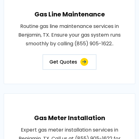
Gas Line Maintenance
Routine gas line maintenance services in
Benjamin, TX. Ensure your gas system runs
smoothly by calling (855) 905-1622..
Get Quotes
Gas Meter Installation
Expert gas meter installation services in
Benjamin, TX. Call us at (855) 905-1622 for