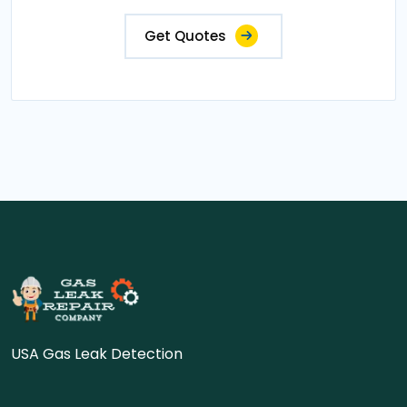
Get Quotes
USA Gas Leak Detection