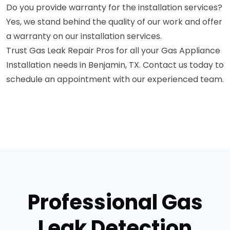
Do you provide warranty for the installation services?
Yes, we stand behind the quality of our work and offer
a warranty on our installation services.
Trust Gas Leak Repair Pros for all your Gas Appliance
Installation needs in Benjamin, TX. Contact us today to
schedule an appointment with our experienced team.
Professional Gas
Leak Detection