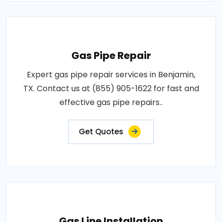
Gas Pipe Repair
Expert gas pipe repair services in Benjamin,
TX. Contact us at (855) 905-1622 for fast and
effective gas pipe repairs..
Get Quotes
Gas Line Installation