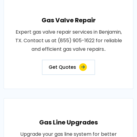
Gas Valve Repair
Expert gas valve repair services in Benjamin,
TX. Contact us at (855) 905-1622 for reliable
and efficient gas valve repairs..
Get Quotes
Gas Line Upgrades
Upgrade your gas line system for better