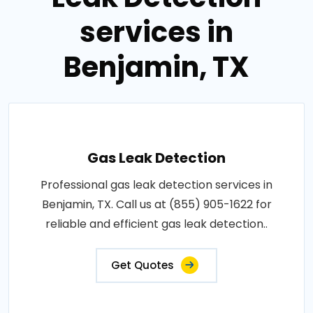
services in
Benjamin, TX
Gas Leak Detection
Professional gas leak detection services in
Benjamin, TX. Call us at (855) 905-1622 for
reliable and efficient gas leak detection..
Get Quotes