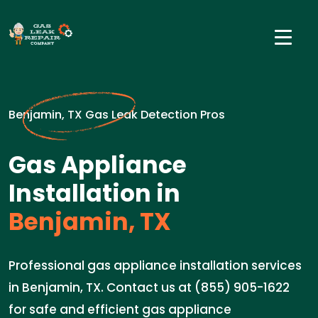
Benjamin, TX Gas Leak Detection Pros
Gas Appliance
Installation in
Benjamin, TX
Professional gas appliance installation services
in Benjamin, TX. Contact us at (855) 905-1622
for safe and efficient gas appliance