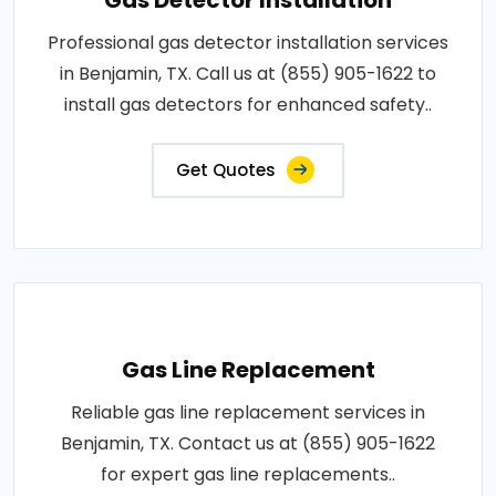
Gas Detector Installation
Professional gas detector installation services
in Benjamin, TX. Call us at (855) 905-1622 to
install gas detectors for enhanced safety..
Get Quotes
Gas Line Replacement
Reliable gas line replacement services in
Benjamin, TX. Contact us at (855) 905-1622
for expert gas line replacements..