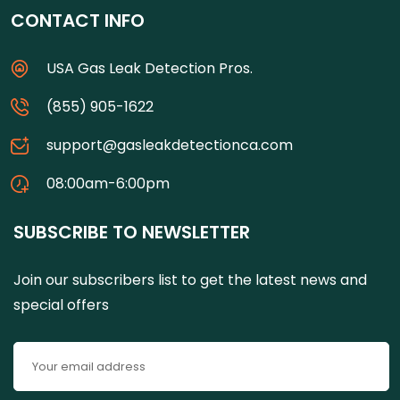
CONTACT INFO
USA Gas Leak Detection Pros.
(855) 905-1622
support@gasleakdetectionca.com
08:00am-6:00pm
SUBSCRIBE TO NEWSLETTER
Join our subscribers list to get the latest news and
special offers