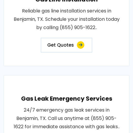
Reliable gas line installation services in
Benjamin, TX. Schedule your installation today
by calling (855) 905-1622..
Get Quotes
Gas Leak Emergency Services
24/7 emergency gas leak services in
Benjamin, TX. Call us anytime at (855) 905-
1622 for immediate assistance with gas leaks..