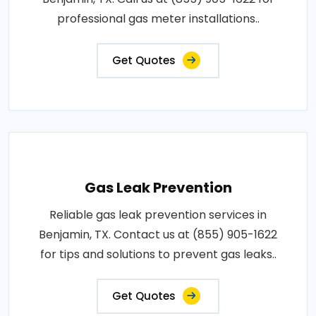
professional gas meter installations..
Get Quotes
Gas Leak Prevention
Reliable gas leak prevention services in
Benjamin, TX. Contact us at (855) 905-1622
for tips and solutions to prevent gas leaks..
Get Quotes