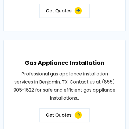
Get Quotes
Gas Appliance Installation
Professional gas appliance installation
services in Benjamin, TX. Contact us at (855)
905-1622 for safe and efficient gas appliance
installations..
Get Quotes