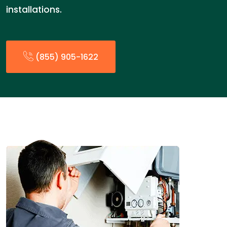
installations.
(855) 905-1622