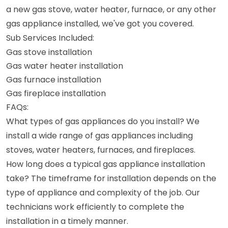
a new gas stove, water heater, furnace, or any other
gas appliance installed, we've got you covered.
Sub Services Included:
Gas stove installation
Gas water heater installation
Gas furnace installation
Gas fireplace installation
FAQs:
What types of gas appliances do you install? We
install a wide range of gas appliances including
stoves, water heaters, furnaces, and fireplaces.
How long does a typical gas appliance installation
take? The timeframe for installation depends on the
type of appliance and complexity of the job. Our
technicians work efficiently to complete the
installation in a timely manner.