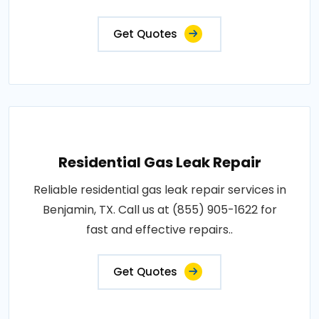
Get Quotes
Residential Gas Leak Repair
Reliable residential gas leak repair services in
Benjamin, TX. Call us at (855) 905-1622 for
fast and effective repairs..
Get Quotes