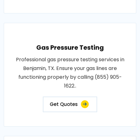
Gas Pressure Testing
Professional gas pressure testing services in
Benjamin, TX. Ensure your gas lines are
functioning properly by calling (855) 905-
1622..
Get Quotes