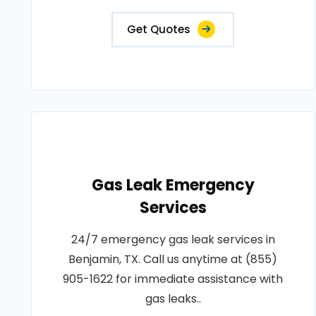
Get Quotes
Gas Leak Emergency
Services
24/7 emergency gas leak services in
Benjamin, TX. Call us anytime at (855)
905-1622 for immediate assistance with
gas leaks..