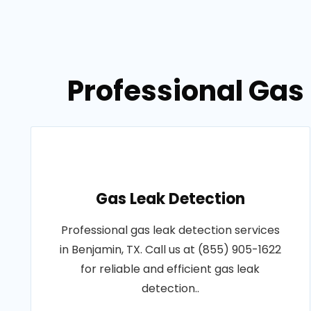
Professional Gas 
Gas Leak Detection
Professional gas leak detection services
in Benjamin, TX. Call us at (855) 905-1622
for reliable and efficient gas leak
detection..