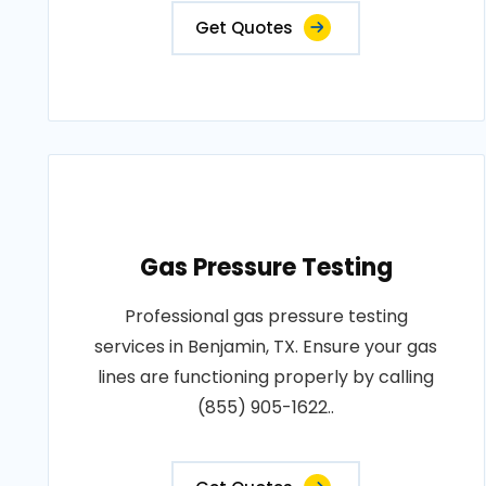
Get Quotes
Gas Pressure Testing
Professional gas pressure testing
services in Benjamin, TX. Ensure your gas
lines are functioning properly by calling
(855) 905-1622..