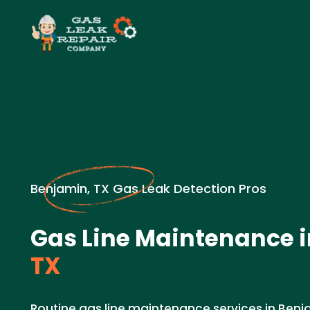
Benjamin, TX Gas Leak Detection Pros
Gas Line Maintenance i
TX
Routine gas line maintenance services in Benja