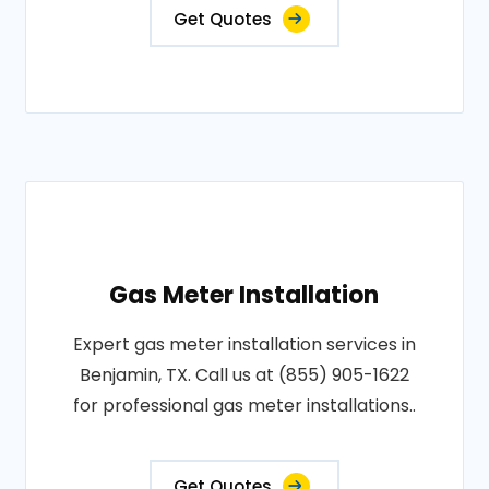
Get Quotes
Gas Meter Installation
Expert gas meter installation services in
Benjamin, TX. Call us at (855) 905-1622
for professional gas meter installations..
Get Quotes