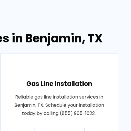
es in Benjamin, TX
Gas Line Installation
Reliable gas line installation services in
Benjamin, TX. Schedule your installation
today by calling (855) 905-1622..