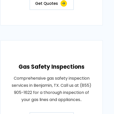
Get Quotes
Gas Safety Inspections
Comprehensive gas safety inspection
services in Benjamin, TX. Call us at (855)
905-1622 for a thorough inspection of
your gas lines and appliances..