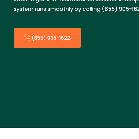
system runs smoothly by calling (855) 905-16
(855) 905-1622