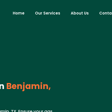
Home
Our Services
About Us
Conta
n
Benjamin,
min, TX. Ensure your gas