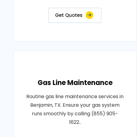
Get Quotes
Gas Line Maintenance
Routine gas line maintenance services in
Benjamin, TX. Ensure your gas system
runs smoothly by calling (855) 905-
1622..