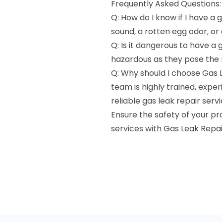
Frequently Asked Questions:
Q: How do I know if I have a g
sound, a rotten egg odor, or
Q: Is it dangerous to have a 
hazardous as they pose the ri
Q: Why should I choose Gas 
team is highly trained, exp
reliable gas leak repair servi
Ensure the safety of your p
services with Gas Leak Repai