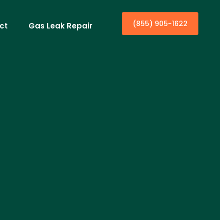
(855) 905-1622
ct
Gas Leak Repair