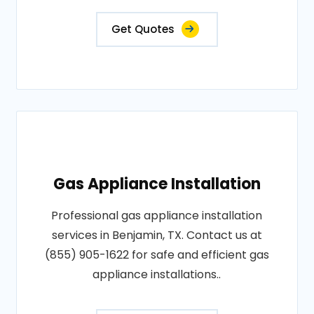
Get Quotes
Gas Appliance Installation
Professional gas appliance installation
services in Benjamin, TX. Contact us at
(855) 905-1622 for safe and efficient gas
appliance installations..