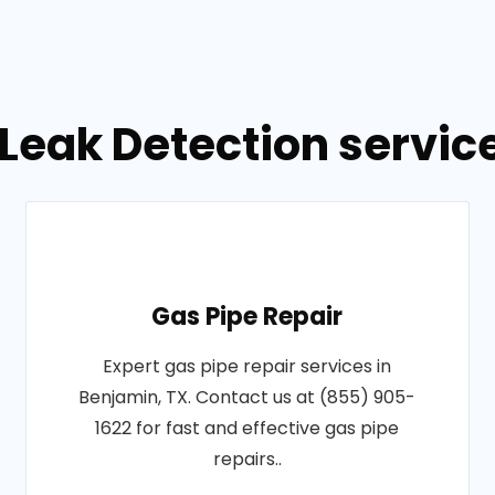
Leak Detection servic
Gas Pipe Repair
Expert gas pipe repair services in
Benjamin, TX. Contact us at (855) 905-
1622 for fast and effective gas pipe
repairs..