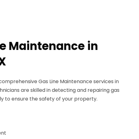
ne Maintenance in
X
 comprehensive Gas Line Maintenance services in
nicians are skilled in detecting and repairing gas
ly to ensure the safety of your property.
ent