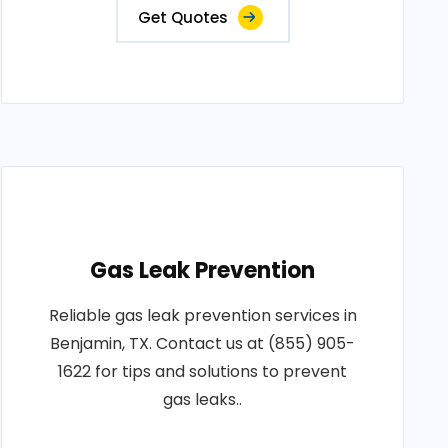
Get Quotes
Gas Leak Prevention
Reliable gas leak prevention services in
Benjamin, TX. Contact us at (855) 905-
1622 for tips and solutions to prevent
gas leaks..