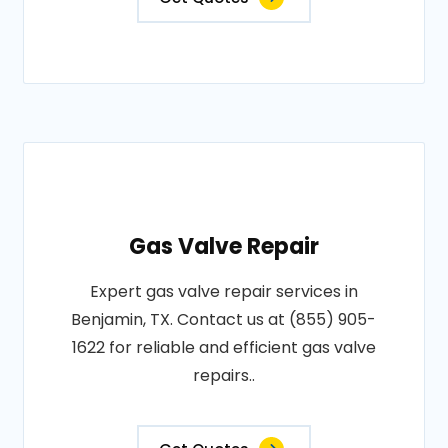
Gas Valve Repair
Expert gas valve repair services in
Benjamin, TX. Contact us at (855) 905-
1622 for reliable and efficient gas valve
repairs..