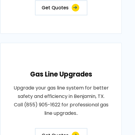
Get Quotes
Gas Line Upgrades
Upgrade your gas line system for better
safety and efficiency in Benjamin, TX.
Call (855) 905-1622 for professional gas
line upgrades..