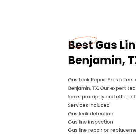
Best Gas Li
Benjamin, T
Gas Leak Repair Pros offers
Benjamin, TX. Our expert tech
leaks promptly and efficient
Services Included:
Gas leak detection
Gas line inspection
Gas line repair or replacem