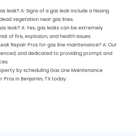
as leak? A: Signs of a gas leak include a hissing
 dead vegetation near gas lines.
gas leak? A: Yes, gas leaks can be extremely
sk of fire, explosion, and health issues.
Leak Repair Pros for gas line maintenance? A: Our
erienced, and dedicated to providing prompt and
ces.
roperty by scheduling Gas Line Maintenance
r Pros in Benjamin, TX today.