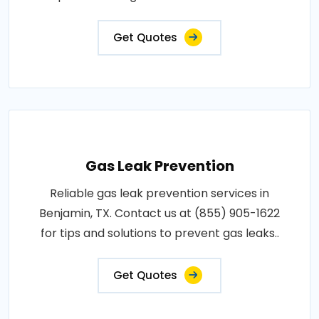
Get Quotes
Gas Leak Prevention
Reliable gas leak prevention services in
Benjamin, TX. Contact us at (855) 905-1622
for tips and solutions to prevent gas leaks..
Get Quotes