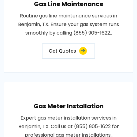
Gas Line Maintenance
Routine gas line maintenance services in
Benjamin, TX. Ensure your gas system runs
smoothly by calling (855) 905-1622..
Get Quotes
Gas Meter Installation
Expert gas meter installation services in
Benjamin, TX. Call us at (855) 905-1622 for
professional gas meter installations..