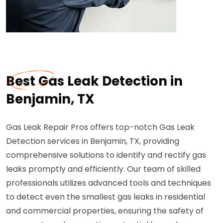
Best Gas Leak Detection in
Benjamin, TX
Gas Leak Repair Pros offers top-notch Gas Leak
Detection services in Benjamin, TX, providing
comprehensive solutions to identify and rectify gas
leaks promptly and efficiently. Our team of skilled
professionals utilizes advanced tools and techniques
to detect even the smallest gas leaks in residential
and commercial properties, ensuring the safety of