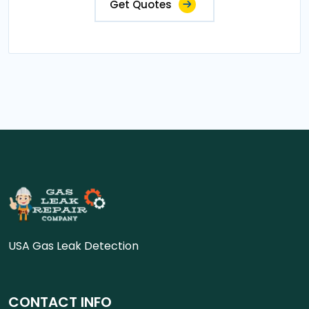
Get Quotes
USA Gas Leak Detection
CONTACT INFO