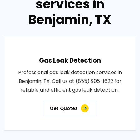
services in
Benjamin, TX
Gas Leak Detection
Professional gas leak detection services in
Benjamin, TX. Call us at (855) 905-1622 for
reliable and efficient gas leak detection..
Get Quotes