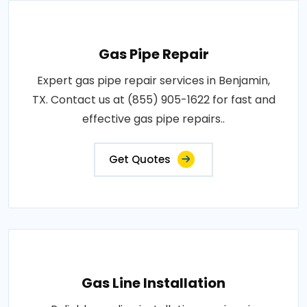
Gas Pipe Repair
Expert gas pipe repair services in Benjamin,
TX. Contact us at (855) 905-1622 for fast and
effective gas pipe repairs..
Get Quotes
Gas Line Installation