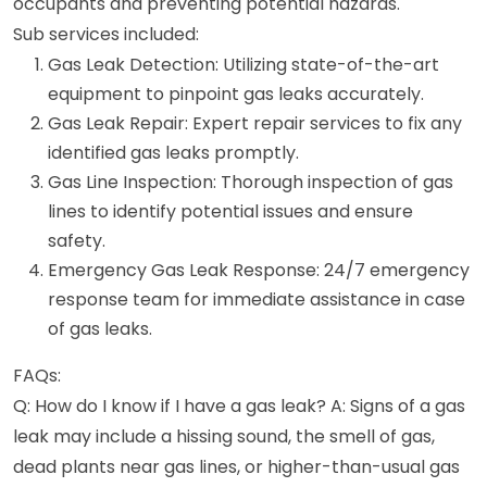
occupants and preventing potential hazards.
Sub services included:
Gas Leak Detection: Utilizing state-of-the-art
equipment to pinpoint gas leaks accurately.
Gas Leak Repair: Expert repair services to fix any
identified gas leaks promptly.
Gas Line Inspection: Thorough inspection of gas
lines to identify potential issues and ensure
safety.
Emergency Gas Leak Response: 24/7 emergency
response team for immediate assistance in case
of gas leaks.
FAQs:
Q: How do I know if I have a gas leak? A: Signs of a gas
leak may include a hissing sound, the smell of gas,
dead plants near gas lines, or higher-than-usual gas