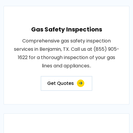
Gas Safety Inspections
Comprehensive gas safety inspection
services in Benjamin, TX. Call us at (855) 905-
1622 for a thorough inspection of your gas
lines and appliances..
Get Quotes