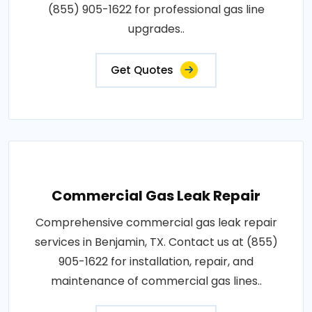
(855) 905-1622 for professional gas line
upgrades..
Get Quotes
Commercial Gas Leak Repair
Comprehensive commercial gas leak repair
services in Benjamin, TX. Contact us at (855)
905-1622 for installation, repair, and
maintenance of commercial gas lines..