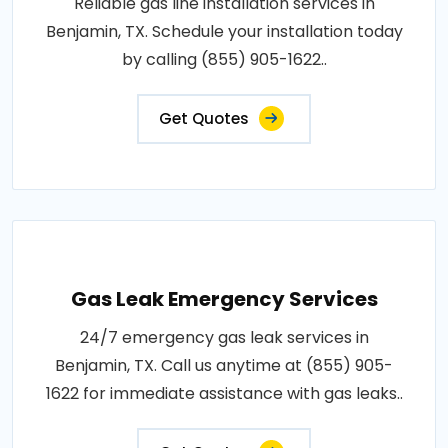
Reliable gas line installation services in
Benjamin, TX. Schedule your installation today
by calling (855) 905-1622..
Get Quotes
Gas Leak Emergency Services
24/7 emergency gas leak services in
Benjamin, TX. Call us anytime at (855) 905-
1622 for immediate assistance with gas leaks..