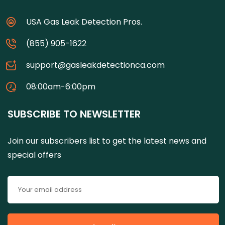
USA Gas Leak Detection Pros.
(855) 905-1622
support@gasleakdetectionca.com
08:00am-6:00pm
SUBSCRIBE TO NEWSLETTER
Join our subscribers list to get the latest news and
special offers