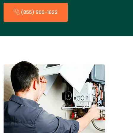
(855) 905-1622