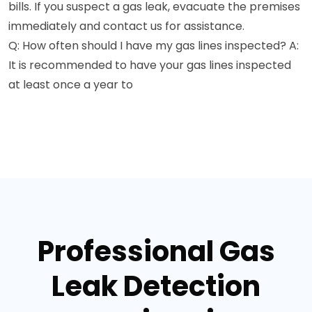
bills. If you suspect a gas leak, evacuate the premises
immediately and contact us for assistance.
Q: How often should I have my gas lines inspected? A:
It is recommended to have your gas lines inspected
at least once a year to
Professional Gas
Leak Detection