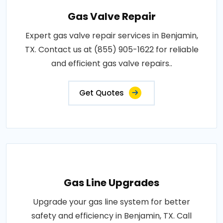
Gas Valve Repair
Expert gas valve repair services in Benjamin,
TX. Contact us at (855) 905-1622 for reliable
and efficient gas valve repairs..
Get Quotes
Gas Line Upgrades
Upgrade your gas line system for better
safety and efficiency in Benjamin, TX. Call