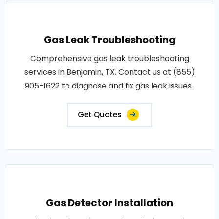
Gas Leak Troubleshooting
Comprehensive gas leak troubleshooting
services in Benjamin, TX. Contact us at (855)
905-1622 to diagnose and fix gas leak issues..
Get Quotes
Gas Detector Installation