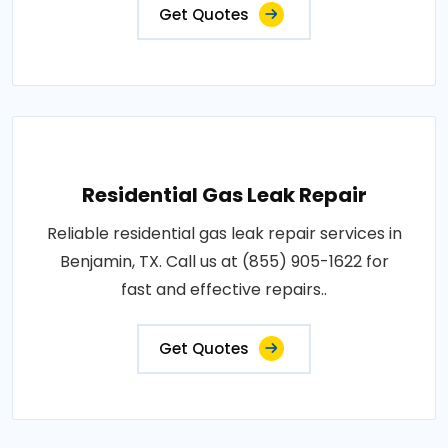
Get Quotes
Residential Gas Leak Repair
Reliable residential gas leak repair services in
Benjamin, TX. Call us at (855) 905-1622 for
fast and effective repairs..
Get Quotes