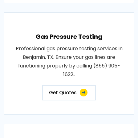
Gas Pressure Testing
Professional gas pressure testing services in
Benjamin, TX. Ensure your gas lines are
functioning properly by calling (855) 905-
1622..
Get Quotes