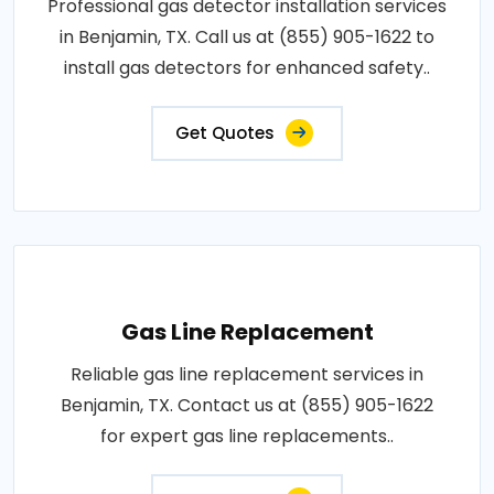
Professional gas detector installation services
in Benjamin, TX. Call us at (855) 905-1622 to
install gas detectors for enhanced safety..
Get Quotes
Gas Line Replacement
Reliable gas line replacement services in
Benjamin, TX. Contact us at (855) 905-1622
for expert gas line replacements..