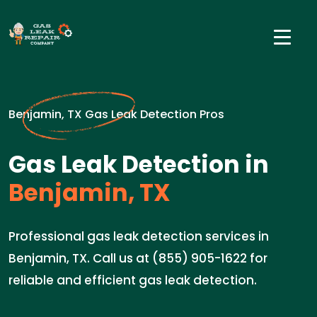
Benjamin, TX Gas Leak Detection Pros
Gas Leak Detection in
Benjamin, TX
Professional gas leak detection services in
Benjamin, TX. Call us at (855) 905-1622 for
reliable and efficient gas leak detection.