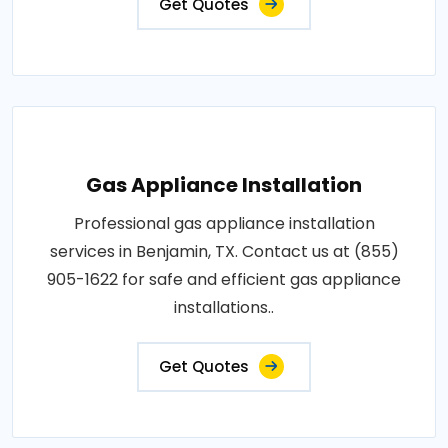
Get Quotes
Gas Appliance Installation
Professional gas appliance installation
services in Benjamin, TX. Contact us at (855)
905-1622 for safe and efficient gas appliance
installations..
Get Quotes